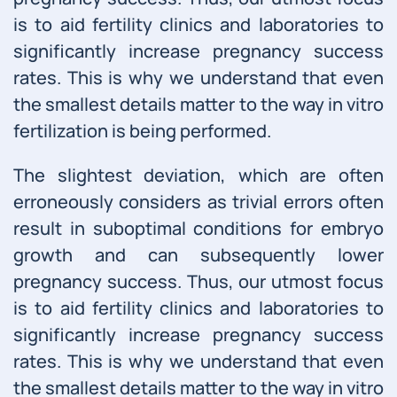
is to aid fertility clinics and laboratories to
significantly increase pregnancy success
rates. This is why we understand that even
the smallest details matter to the way in vitro
fertilization is being performed.
The slightest deviation, which are often
erroneously considers as trivial errors often
result in suboptimal conditions for embryo
growth and can subsequently lower
pregnancy success. Thus, our utmost focus
is to aid fertility clinics and laboratories to
significantly increase pregnancy success
rates. This is why we understand that even
the smallest details matter to the way in vitro