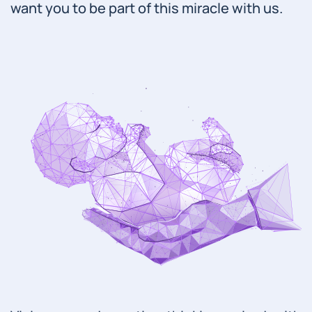
want you to be part of this miracle with us.