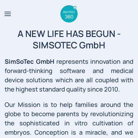
Skip to main content
A NEW LIFE HAS BEGUN -
SIMSOTEC GmbH
SimSoTec GmbH
represents innovation and
forward-thinking software and medical
device solutions which are all coupled with
the highest standard quality since 2010.
Our Mission is to help families around the
globe to become parents by revolutionizing
the sophisticated in vitro cultivation of
embryos. Conception is a miracle, and we