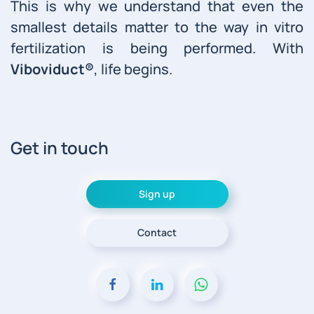
This is why we understand that even the
smallest details matter to the way in vitro
fertilization is being performed. With
Viboviduct®
, life begins.
Get in touch
Sign up
Contact