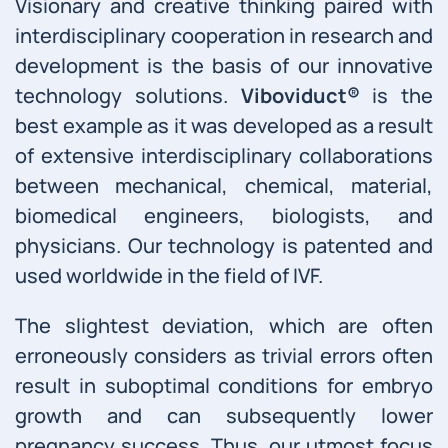
Visionary and creative thinking paired with
interdisciplinary cooperation in research and
development is the basis of our innovative
technology solutions.
Viboviduct®
is the
best example as it was developed as a result
of extensive interdisciplinary collaborations
between mechanical, chemical, material,
biomedical engineers, biologists, and
physicians. Our technology is patented and
used worldwide in the field of IVF.
The slightest deviation, which are often
erroneously considers as trivial errors often
result in suboptimal conditions for embryo
growth and can subsequently lower
pregnancy success. Thus, our utmost focus