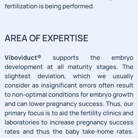
fertilization is being performed.
AREA OF EXPERTISE
Viboviduct®
supports the embryo
development at all maturity stages. The
slightest deviation, which we usually
consider as insignificant errors often result
to non-optimal conditions for embryo growth
and can lower pregnancy success. Thus, our
primary focus is to aid the fertility clinics and
laboratories to increase pregnancy success
rates and thus the baby take-home rates.