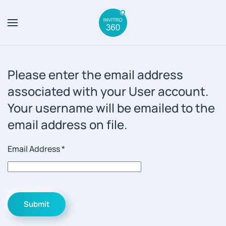
Skip to main content
Please enter the email address
associated with your User account.
Your username will be emailed to the
email address on file.
Email Address
*
Submit