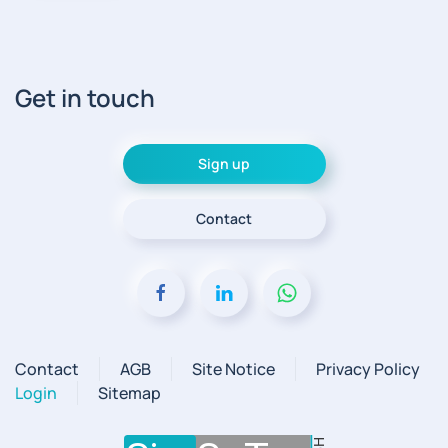
Get in touch
Sign up
Contact
Contact
AGB
Site Notice
Privacy Policy
Login
Sitemap